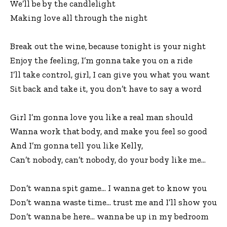
We’ll be by the candlelight
Making love all through the night
Break out the wine, because tonight is your night
Enjoy the feeling, I’m gonna take you on a ride
I’ll take control, girl, I can give you what you want
Sit back and take it, you don’t have to say a word
Girl I’m gonna love you like a real man should
Wanna work that body, and make you feel so good
And I’m gonna tell you like Kelly,
Can’t nobody, can’t nobody, do your body like me…
Don’t wanna spit game… I wanna get to know you
Don’t wanna waste time… trust me and I’ll show you
Don’t wanna be here… wanna be up in my bedroom