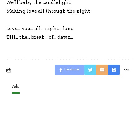
We’ll be by the candlelight
Making love all through the night
Love… you… all… night… long
Till… the… break… of… dawn..
Facebook
Ads