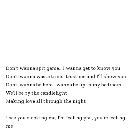
Don’t wanna spit game… I wanna get to know you
Don’t wanna waste time… trust me and I’ll show you
Don’t wanna be here… wanna be up in my bedroom
We’ll be by the candlelight
Making love all through the night
I see you clocking me, I’m feeling you, you’re feeling
me