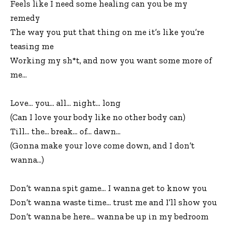
Feels like I need some healing can you be my
remedy
The way you put that thing on me it’s like you’re
teasing me
Working my sh*t, and now you want some more of
me…
Love… you… all… night… long
(Can I love your body like no other body can)
Till… the… break… of… dawn…
(Gonna make your love come down, and I don’t
wanna…)
Don’t wanna spit game… I wanna get to know you
Don’t wanna waste time… trust me and I’ll show you
Don’t wanna be here… wanna be up in my bedroom