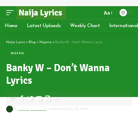
Aa
Home
Latest Uploads
Weekly Chart
Internationa
Naija Lyrics
>
Blog
>
Nigeria
>
Banky W – Don’t Wanna Lyrics
NIGERIA
Banky W – Don’t Wanna
Lyrics
By
Kasi Lyrics User
Published July 26, 2014