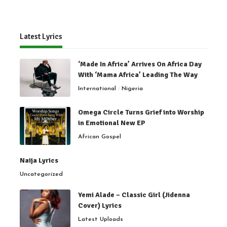
Latest Lyrics
‘Made In Africa’ Arrives On Africa Day
With ‘Mama Africa’ Leading The Way
International
Nigeria
Omega Circle Turns Grief into Worship
in Emotional New EP
African Gospel
Naija Lyrics
Uncategorized
Yemi Alade – Classic Girl (Jidenna
Cover) Lyrics
Latest Uploads