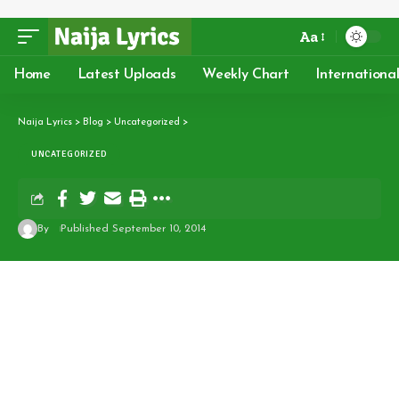
Aa
Home
Latest Uploads
Weekly Chart
Internationa
Naija Lyrics
>
Blog
>
Uncategorized
>
UNCATEGORIZED
By
Published September 10, 2014