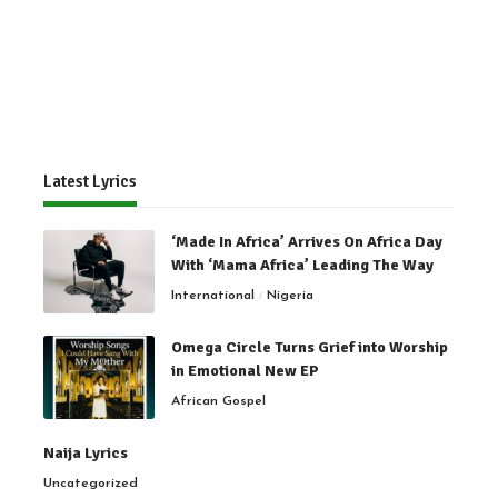
Latest Lyrics
‘Made In Africa’ Arrives On Africa Day
With ‘Mama Africa’ Leading The Way
International
Nigeria
Omega Circle Turns Grief into Worship
in Emotional New EP
African Gospel
Naija Lyrics
Uncategorized