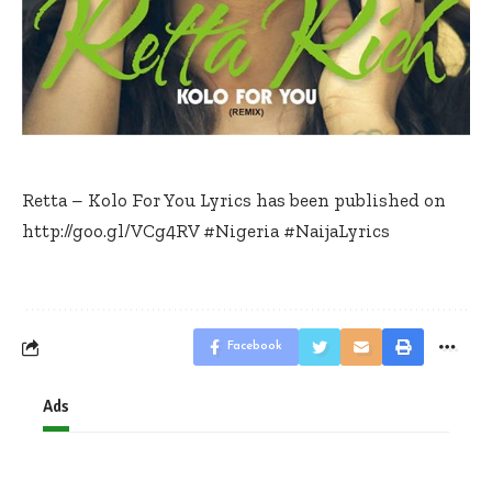
Retta – Kolo For You Lyrics has been published on
http://goo.gl/VCg4RV
#Nigeria
#NaijaLyrics
Facebook
Ads